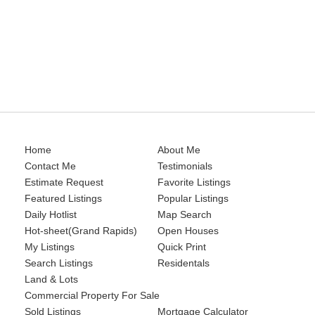
Residentals
Land & Lots
Commercial Property For Sale
Sold Listings
Home
About Me
Contact Me
Testimonials
Estimate Request
Favorite Listings
Featured Listings
Popular Listings
Daily Hotlist
Map Search
Hot-sheet(Grand Rapids)
Open Houses
My Listings
Quick Print
Search Listings
Residentals
Land & Lots
Commercial Property For Sale
Sold Listings
Mortgage Calculator