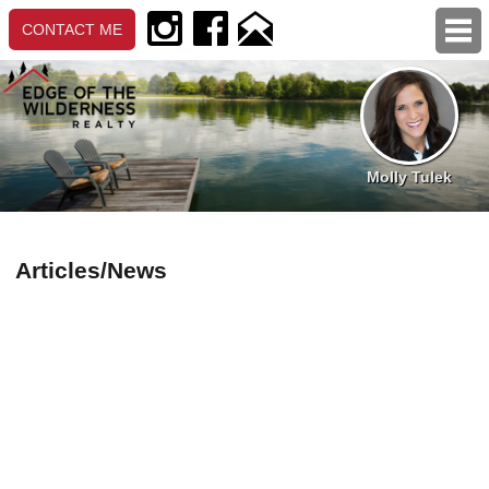
CONTACT ME
MOLLY TULEK
Molly Tulek
About Me
My Listings
Testimonials
Articles/News
PROPERTY LISTINGS
Daily Hotsheets
Featured Listings
Popular Listings
Search Properties (Map)
Detailed Search
DIRECT LINKS